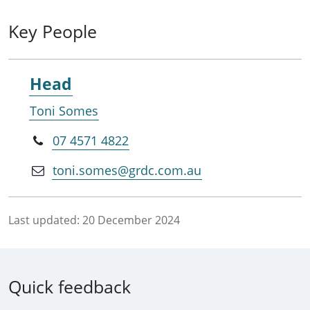
Key People
Head
Toni Somes
07 4571 4822
toni.somes@grdc.com.au
Last updated:
20 December 2024
Quick feedback