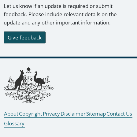
Let us know if an update is required or submit
feedback. Please include relevant details on the
update and any other important information.
Give feedback
Footer links
About
Copyright
Privacy
Disclaimer
Sitemap
Contact Us
Glossary