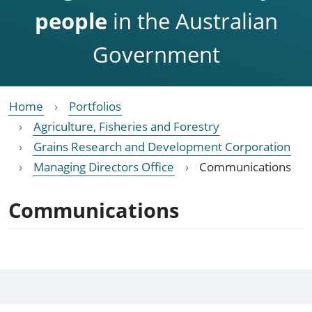
people
in the Australian
Government
Home
Portfolios
Agriculture, Fisheries and Forestry
Grains Research and Development Corporation
Managing Directors Office
Communications
Communications