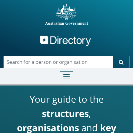
Directory
Skip to main content
Sear
Toggle navigation
Your guide to the
structures
,
organisations
and
key