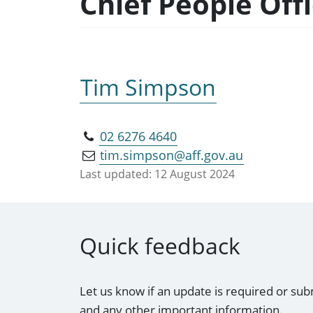
Chief People Off
Tim Simpson
02 6276 4640
tim.simpson@aff.gov.au
Last updated:
12 August 2024
Quick feedback
Let us know if an update is required or sub
and any other important information.