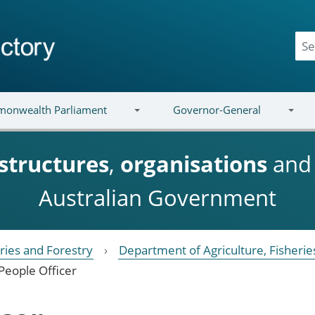
onwealth Parliament
Governor-General
structures
,
organisations
an
Australian Government
eries and Forestry
Department of Agriculture, Fisherie
People Officer