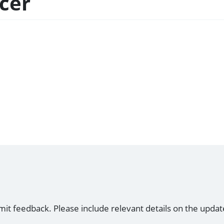
icer
mit feedback. Please include relevant details on the updat