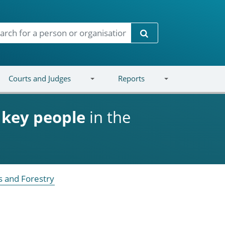
Search
Courts and Judges
Reports
d
key people
in the
s and Forestry