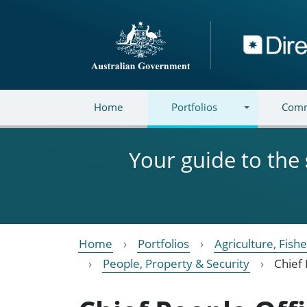
Skip to main content
Directory
Home
Portfolios
Comm
Your guide to the
Home
Portfolios
Agriculture, Fish
People, Property & Security
Chief 