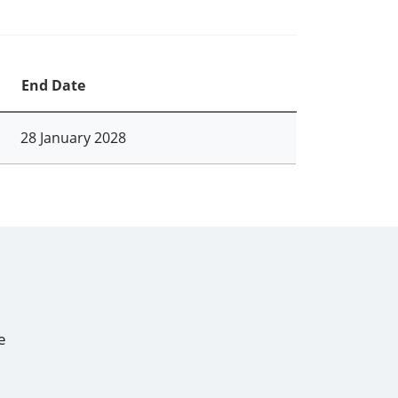
End Date
28 January 2028
e