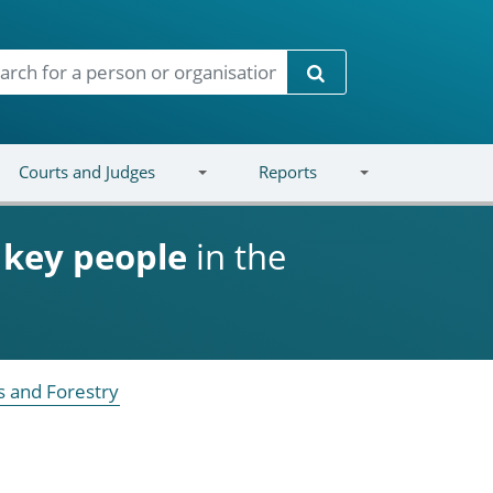
Search
Courts and Judges
Reports
d
key people
in the
s and Forestry