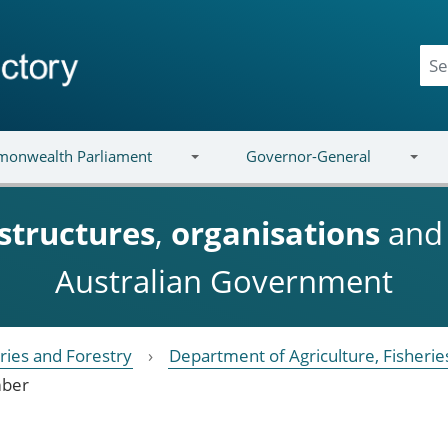
onwealth Parliament
Governor-General
structures
,
organisations
an
Australian Government
eries and Forestry
Department of Agriculture, Fisherie
ber