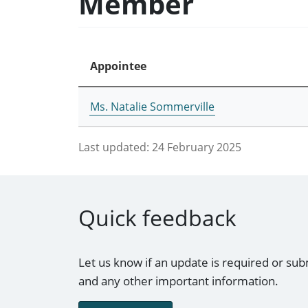
Member
Appointee
Ms. Natalie Sommerville
Last updated:
24 February 2025
Quick feedback
Let us know if an update is required or sub
and any other important information.