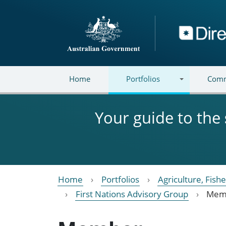
Skip to main content
Directory
Home
Portfolios
Comm
Your guide to the
Home
Portfolios
Agriculture, Fish
First Nations Advisory Group
Mem