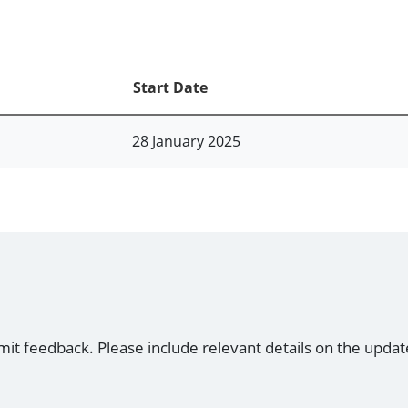
Start Date
28 January 2025
mit feedback. Please include relevant details on the updat