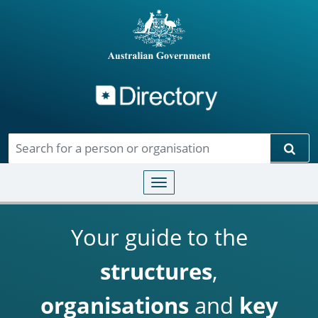
Directory
Skip to main content
Sear
Toggle navigation
Your guide to the
structures
,
organisations
and
key