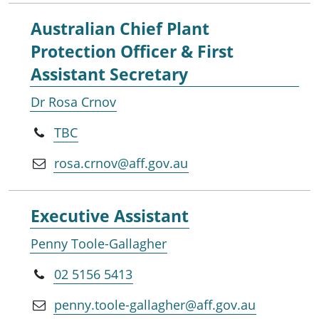
Australian Chief Plant
Protection Officer & First
Assistant Secretary
Dr Rosa Crnov
TBC
rosa.crnov@aff.gov.au
Executive Assistant
Penny Toole-Gallagher
02 5156 5413
penny.toole-gallagher@aff.gov.au