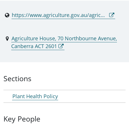
https://www.agriculture.gov.au/agriculture-land/plant/health/acppo
Agriculture House, 70 Northbourne Avenue,
Canberra ACT 2601
Sections
Plant Health Policy
Key People