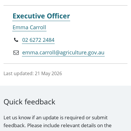
Executive Officer
Emma Carroll
02 6272 2484
emma.carroll@agriculture.gov.au
Last updated:
21 May 2026
Quick feedback
Let us know if an update is required or submit
feedback. Please include relevant details on the