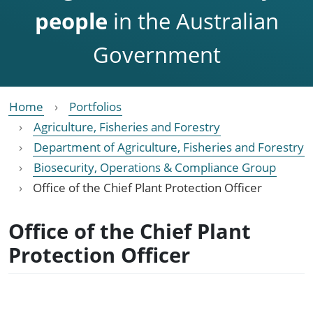
people
in the Australian
Government
Home
Portfolios
Agriculture, Fisheries and Forestry
Department of Agriculture, Fisheries and Forestry
Biosecurity, Operations & Compliance Group
Office of the Chief Plant Protection Officer
Office of the Chief Plant
Protection Officer