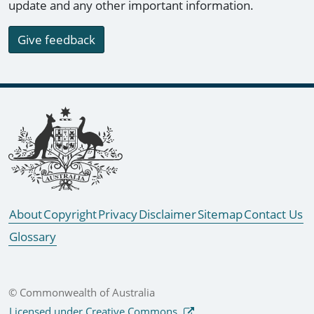
update and any other important information.
Give feedback
Footer links
About
Copyright
Privacy
Disclaimer
Sitemap
Contact Us
Glossary
© Commonwealth of Australia
Licensed under Creative Commons.