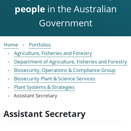
people
in the Australian
Government
Home
Portfolios
Agriculture, Fisheries and Forestry
Department of Agriculture, Fisheries and Forestry
Biosecurity, Operations & Compliance Group
Biosecurity Plant & Science Services
Plant Systems & Strategies
Assistant Secretary
Assistant Secretary