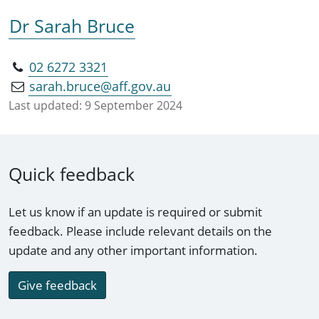
Dr Sarah Bruce
02 6272 3321
sarah.bruce@aff.gov.au
Last updated:
9 September 2024
Quick feedback
Let us know if an update is required or submit
feedback. Please include relevant details on the
update and any other important information.
Give feedback