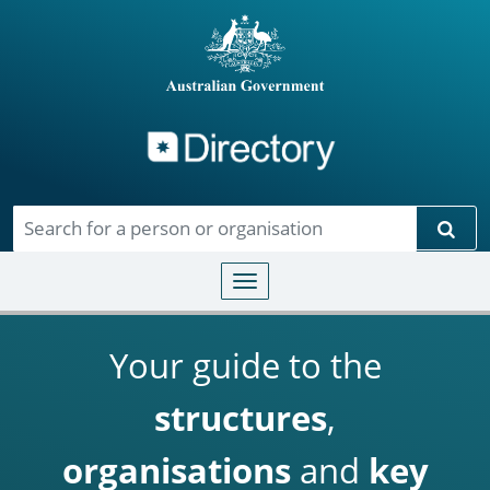
Directory
Skip to main content
Sear
Toggle navigation
Your guide to the
structures
,
organisations
and
key