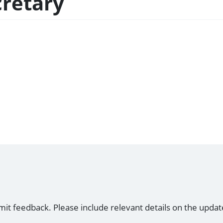
cretary
mit feedback. Please include relevant details on the updat