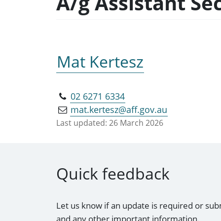
A/g Assistant Se
Mat Kertesz
02 6271 6334
mat.kertesz@aff.gov.au
Last updated:
26 March 2026
Quick feedback
Let us know if an update is required or sub
and any other important information.