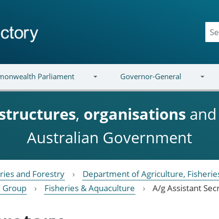
onwealth Parliament
Governor-General
structures
,
organisations
an
Australian Government
eries and Forestry
Department of Agriculture, Fisherie
cy Group
Fisheries & Aquaculture
A/g Assistant Sec