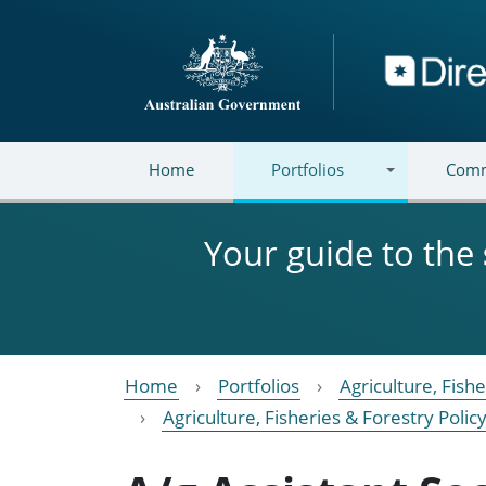
Skip to main content
Directory
Home
Portfolios
Comm
Your guide to the
Home
Portfolios
Agriculture, Fish
Agriculture, Fisheries & Forestry Poli