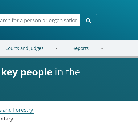
Search
Courts and Judges
Reports
d
key people
in the
s and Forestry
retary