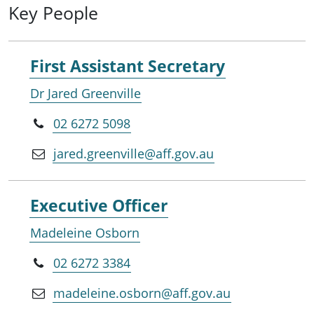
Key People
First Assistant Secretary
Dr Jared Greenville
02 6272 5098
jared.greenville@aff.gov.au
Executive Officer
Madeleine Osborn
02 6272 3384
madeleine.osborn@aff.gov.au