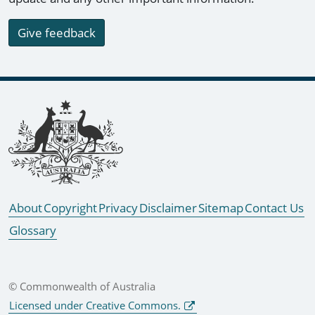
Give feedback
Footer links
About
Copyright
Privacy
Disclaimer
Sitemap
Contact Us
Glossary
© Commonwealth of Australia
Licensed under Creative Commons.