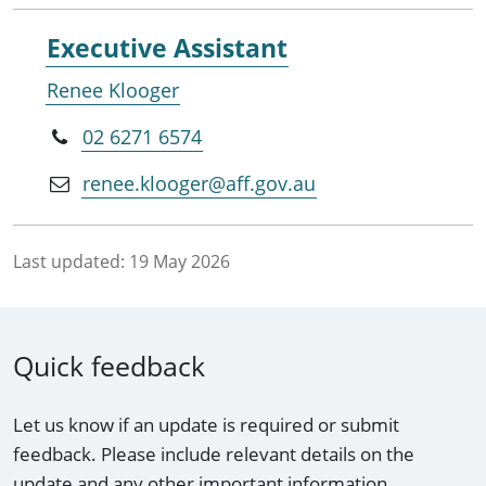
Executive Assistant
Renee Klooger
02 6271 6574
renee.klooger@aff.gov.au
Last updated:
19 May 2026
Quick feedback
Let us know if an update is required or submit
feedback. Please include relevant details on the
update and any other important information.