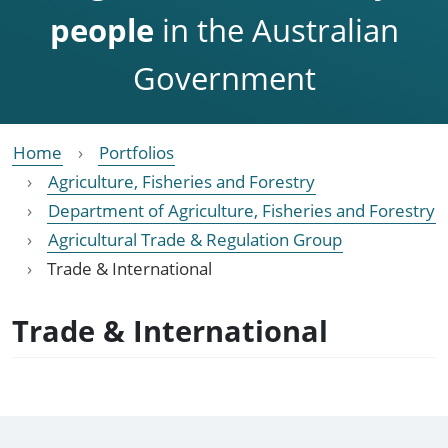
people
in the Australian
Government
Home
Portfolios
Agriculture, Fisheries and Forestry
Department of Agriculture, Fisheries and Forestry
Agricultural Trade & Regulation Group
Trade & International
Trade & International