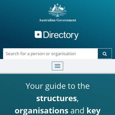
Directory
Skip to main content
Sear
Toggle navigation
Your guide to the
structures
,
organisations
and
key