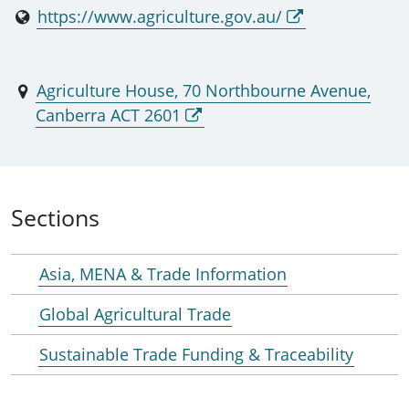
https://www.agriculture.gov.au/
Agriculture House, 70 Northbourne Avenue,
Canberra ACT 2601
Sections
Asia, MENA & Trade Information
Global Agricultural Trade
Sustainable Trade Funding & Traceability