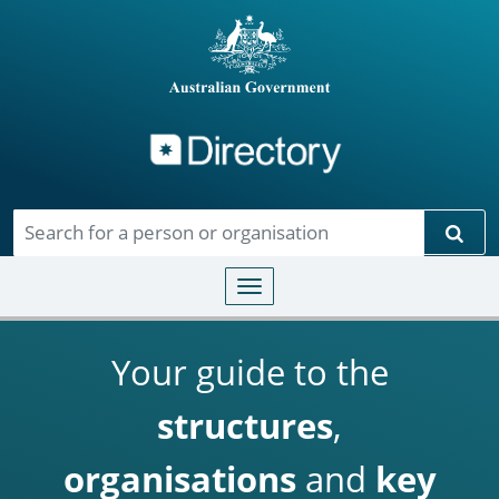
Directory
Skip to main content
Sear
Toggle navigation
Your guide to the
structures
,
organisations
and
key