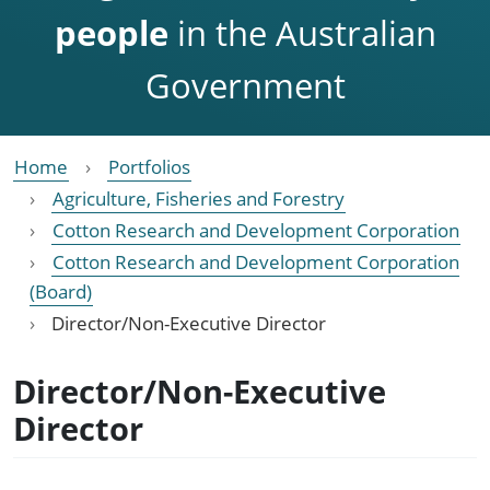
people
in the Australian
Government
Home
Portfolios
Agriculture, Fisheries and Forestry
Cotton Research and Development Corporation
Cotton Research and Development Corporation
(Board)
Director/Non-Executive Director
Director/Non-Executive
Director