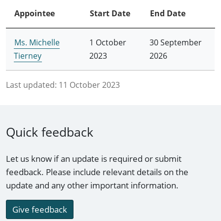
Appointee
Start Date
End Date
Ms. Michelle
1 October
30 September
Tierney
2023
2026
Last updated:
11 October 2023
Quick feedback
Let us know if an update is required or submit
feedback. Please include relevant details on the
update and any other important information.
Give feedback