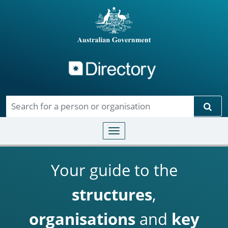
Directory
Skip to main content
Sear
Toggle navigation
Your guide to the
structures
,
organisations
and
key