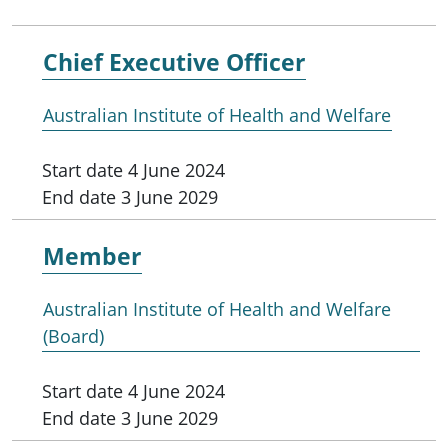
Chief Executive Officer
Australian Institute of Health and Welfare
Start date
4 June 2024
End date
3 June 2029
Member
Australian Institute of Health and Welfare
(Board)
Start date
4 June 2024
End date
3 June 2029