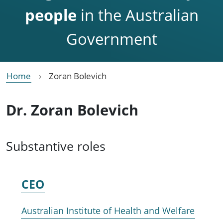
people
in the Australian
Government
Home
Zoran Bolevich
Dr. Zoran Bolevich
Substantive roles
CEO
Australian Institute of Health and Welfare