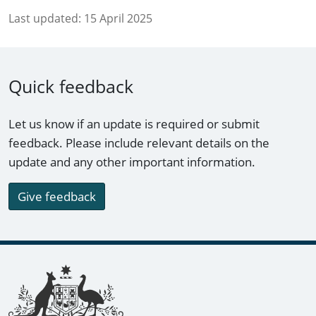
Last updated:
15 April 2025
Quick feedback
Let us know if an update is required or submit
feedback. Please include relevant details on the
update and any other important information.
Give feedback
Footer links