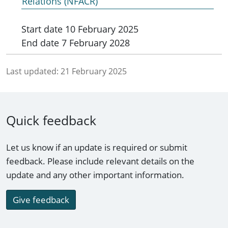
Relations (NFACR)
Start date
10 February 2025
End date
7 February 2028
Last updated:
21 February 2025
Quick feedback
Let us know if an update is required or submit
feedback. Please include relevant details on the
update and any other important information.
Give feedback