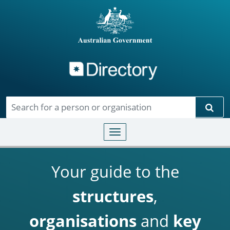
Directory
Skip to main content
Sear
Toggle navigation
Your guide to the
structures
,
organisations
and
key