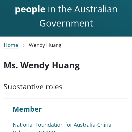
people
in the Australian
Government
Home
Wendy Huang
Ms. Wendy Huang
Substantive roles
Member
National Foundation for Australia-China