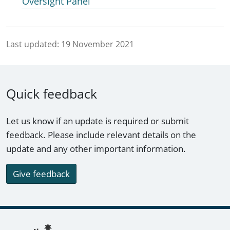
Oversight Panel
Last updated:
19 November 2021
Quick feedback
Let us know if an update is required or submit
feedback. Please include relevant details on the
update and any other important information.
Give feedback