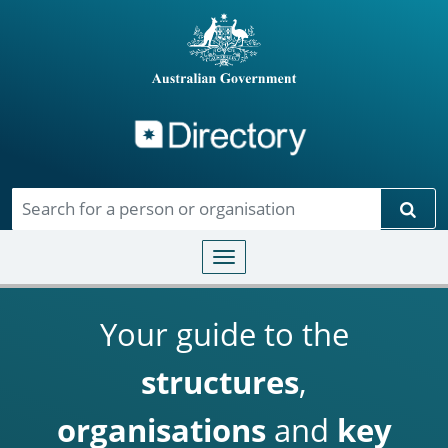
Directory
Skip to main content
Sear
Toggle navigation
Your guide to the
structures
,
organisations
and
key