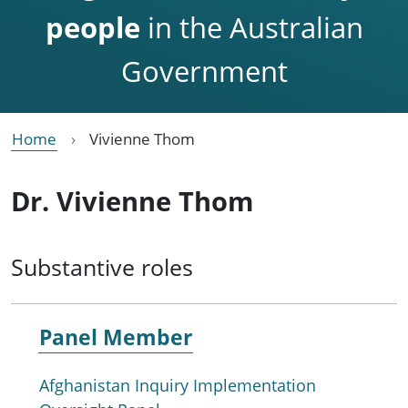
people
in the Australian
Government
Home
Vivienne Thom
Dr. Vivienne Thom
Substantive roles
Panel Member
Afghanistan Inquiry Implementation