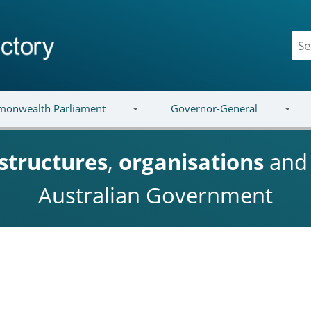
onwealth Parliament
Governor-General
structures
,
organisations
an
Australian Government