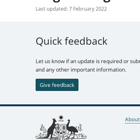
Last updated:
7 February 2022
Quick feedback
Let us know if an update is required or sub
and any other important information.
Give feedback
Footer links
About