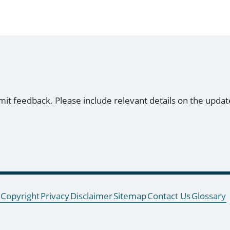
mit feedback. Please include relevant details on the updat
Copyright
Privacy
Disclaimer
Sitemap
Contact Us
Glossary