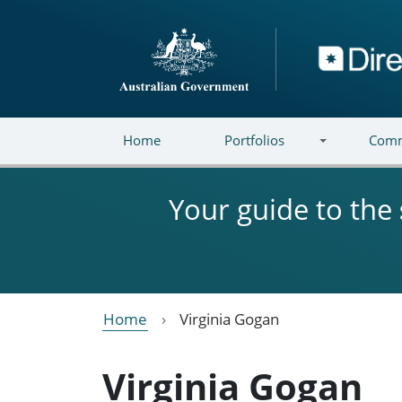
Skip to main content
Directory
Home
Portfolios
Comm
Your guide to the
Home
Virginia Gogan
Virginia Gogan