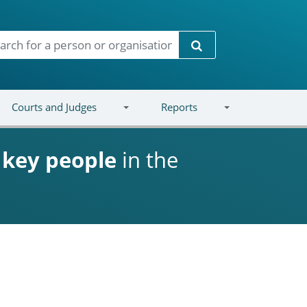
Search
Courts and Judges
Reports
d
key people
in the