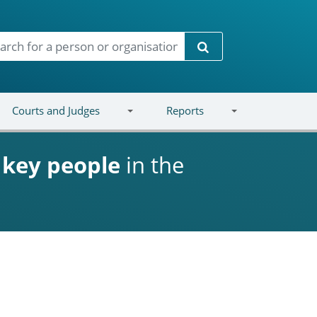
Search
Courts and Judges
Reports
d
key people
in the