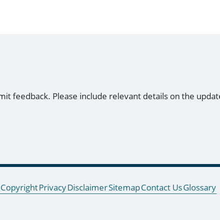
mit feedback. Please include relevant details on the updat
Copyright
Privacy
Disclaimer
Sitemap
Contact Us
Glossary