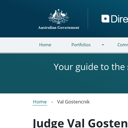
Skip to main content
Directory
Home
Portfolios
Comm
Your guide to the
Home
Val Gostencnik
Judge Val Goste