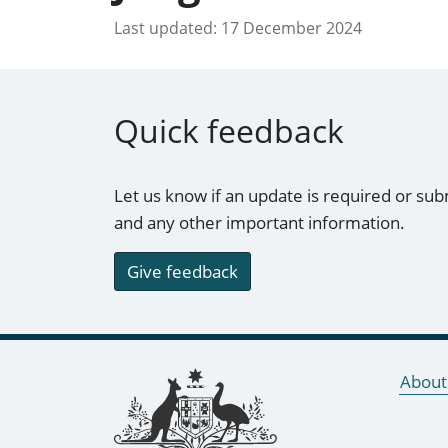
Last updated:
17 December 2024
Quick feedback
Let us know if an update is required or sub
and any other important information.
Give feedback
Footer links
About