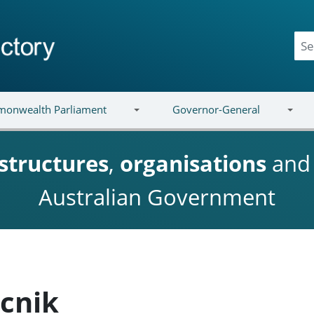
onwealth Parliament
Governor-General
structures
,
organisations
an
Australian Government
ncnik