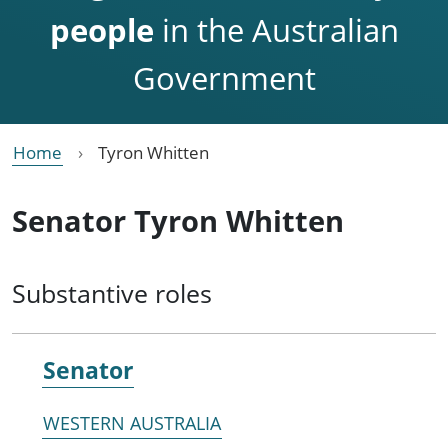
people
in the Australian
Government
Home
Tyron Whitten
Senator Tyron Whitten
Substantive roles
Senator
WESTERN AUSTRALIA