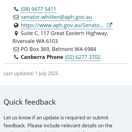
(08) 9477 5411
senator.whitten@aph.gov.au
https://www.aph.gov.au/Senators_and_Members/Parliamentarian?MPID=317026
Suite C, 117 Great Eastern Highway,
Rivervale WA 6103
PO Box 369, Belmont WA 6984
Canberra Phone
(02) 6277 3702
Last updated:
1 July 2025
Quick feedback
Let us know if an update is required or submit
feedback. Please include relevant details on the