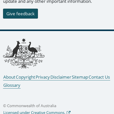
update and any other important information.
Give feedback
Footer links
About
Copyright
Privacy
Disclaimer
Sitemap
Contact Us
Glossary
© Commonwealth of Australia
Licensed under Creative Commons.