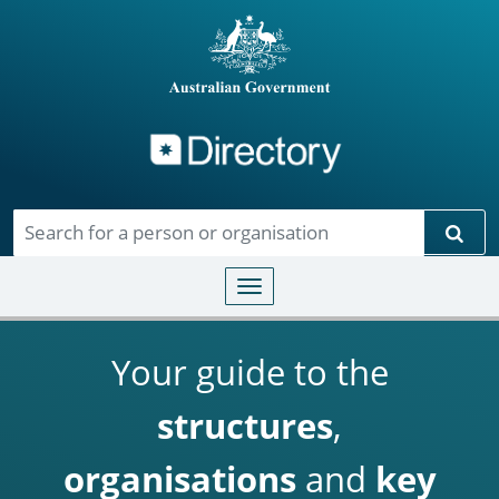
Directory
Skip to main content
Sear
Toggle navigation
Your guide to the
structures
,
organisations
and
key