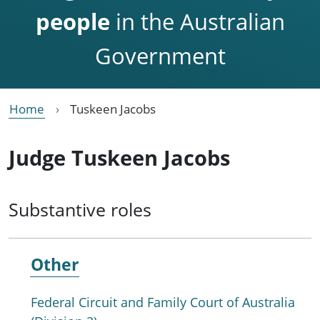
people
in the Australian
Government
Home
Tuskeen Jacobs
Judge Tuskeen Jacobs
Substantive roles
Other
Federal Circuit and Family Court of Australia