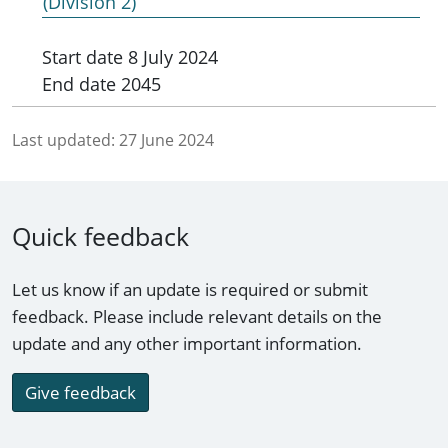
(Division 2)
Start date
8 July 2024
End date
2045
Last updated:
27 June 2024
Quick feedback
Let us know if an update is required or submit
feedback. Please include relevant details on the
update and any other important information.
Give feedback