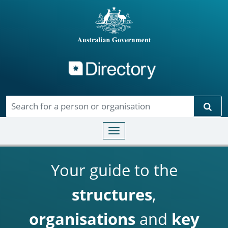
Directory
Skip to main content
Sear
Toggle navigation
Your guide to the
structures
,
organisations
and
key