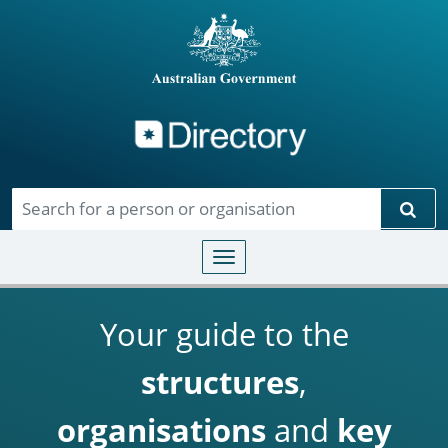
Directory
Skip to main content
Sear
Toggle navigation
Your guide to the
structures
,
organisations
and
key