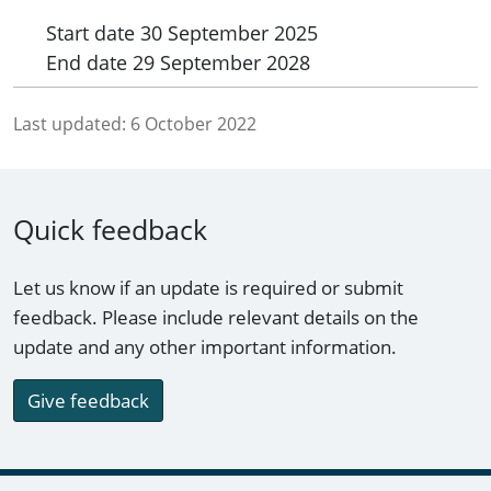
Start date
30 September 2025
End date
29 September 2028
Last updated:
6 October 2022
Quick feedback
Let us know if an update is required or submit
feedback. Please include relevant details on the
update and any other important information.
Give feedback