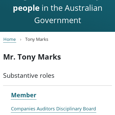
people
in the Australian
Government
Home
Tony Marks
Mr. Tony Marks
Substantive roles
Member
Companies Auditors Disciplinary Board