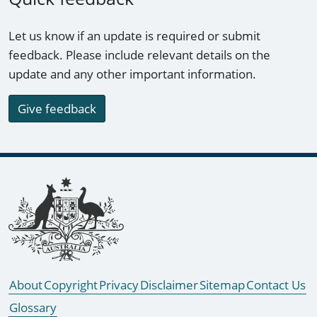
Let us know if an update is required or submit
feedback. Please include relevant details on the
update and any other important information.
Give feedback
Footer links
About
Copyright
Privacy
Disclaimer
Sitemap
Contact Us
Glossary