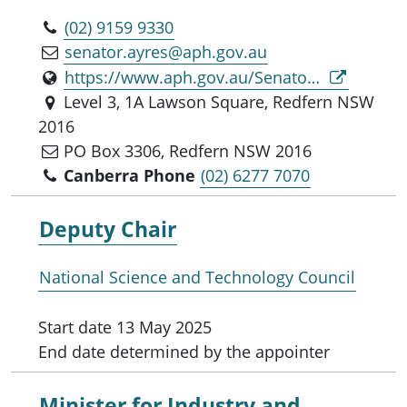
(02) 9159 9330
senator.ayres@aph.gov.au
https://www.aph.gov.au/Senators_and_Members/Parliamentarian?MPID=16913
Level 3, 1A Lawson Square, Redfern NSW
2016
PO Box 3306, Redfern NSW 2016
Canberra Phone
(02) 6277 7070
Deputy Chair
National Science and Technology Council
Start date
13 May 2025
End date
determined by the appointer
Minister for
Industry and