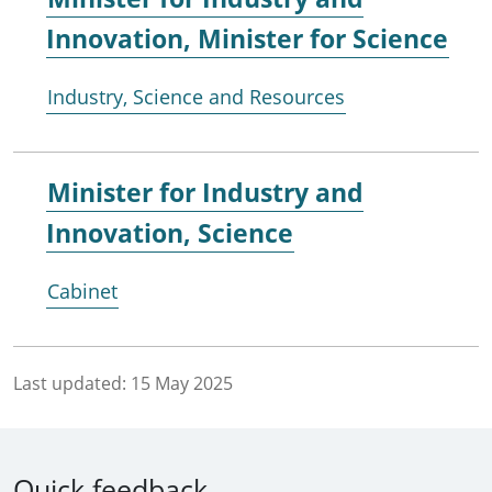
Innovation, Minister for Science
Industry, Science and Resources
Minister for
Industry and
Innovation, Science
Cabinet
Last updated:
15 May 2025
Quick feedback