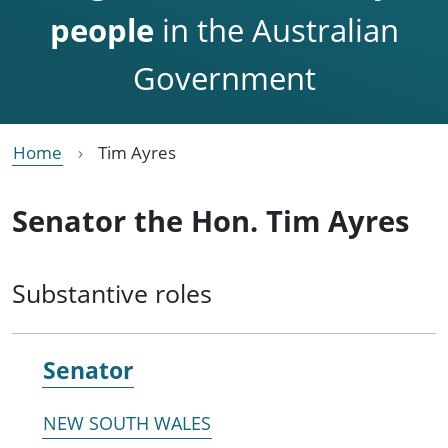
people
in the Australian
Government
Home
Tim Ayres
Senator the Hon. Tim Ayres
Substantive roles
Senator
NEW SOUTH WALES