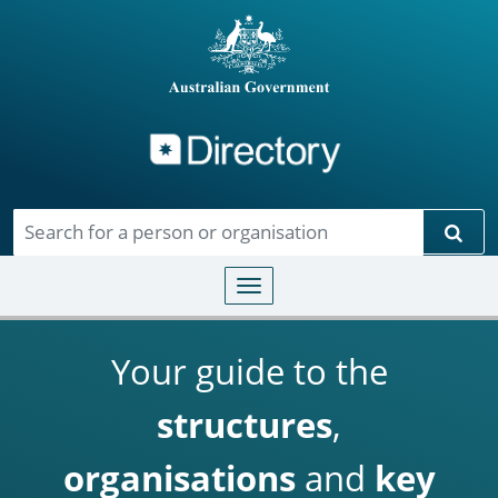
Directory
Skip to main content
Sear
Toggle navigation
Your guide to the
structures
,
organisations
and
key