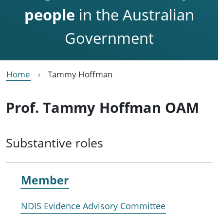
people
in the Australian
Government
Home
Tammy Hoffman
Prof. Tammy Hoffman OAM
Substantive roles
Member
NDIS Evidence Advisory Committee