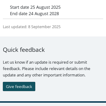
Start date
25 August 2025
End date
24 August 2028
Last updated:
8 September 2025
Quick feedback
Let us know if an update is required or submit
feedback. Please include relevant details on the
update and any other important information.
Give feedback