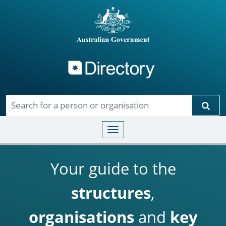
Directory
Skip to main content
Sear
Toggle navigation
Your guide to the
structures
,
organisations
and
key