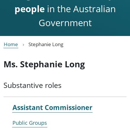
people
in the Australian
Government
Home
Stephanie Long
Ms. Stephanie Long
Substantive roles
Assistant Commissioner
Public Groups