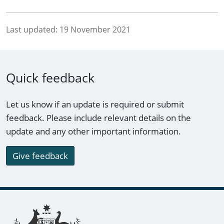
Last updated:
19 November 2021
Quick feedback
Let us know if an update is required or submit
feedback. Please include relevant details on the
update and any other important information.
Give feedback
Footer links