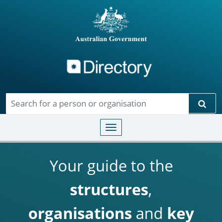
Directory
Skip to main content
Sear
Toggle navigation
Your guide to the
structures
,
organisations
and
key