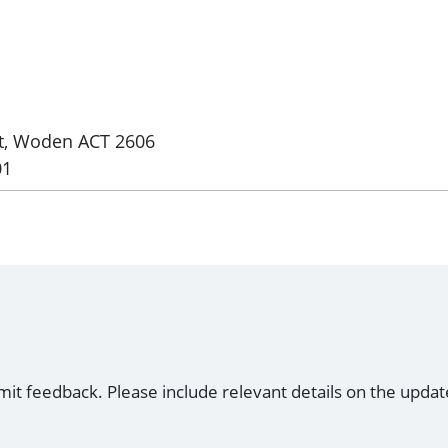
et, Woden ACT 2606
01
mit feedback. Please include relevant details on the updat