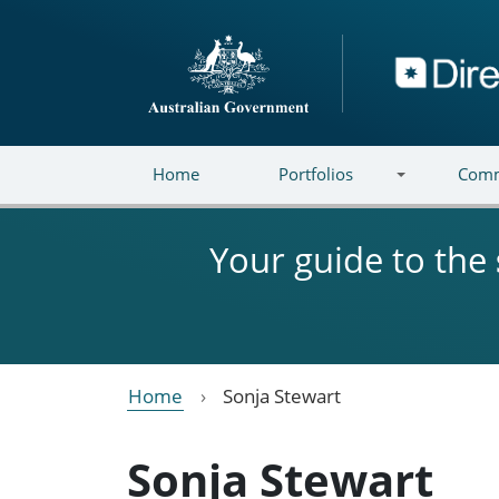
Skip to main content
Directory
Home
Portfolios
Comm
Your guide to the
Home
Sonja Stewart
Sonja Stewart