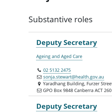
Substantive roles
Deputy Secretary
Ageing and Aged Care
02 5132 2475
sonja.stewart@health.gov.au
Yaradhang Building, Furzer Stre
GPO Box 9848 Canberra ACT 260
Deputy Secretary