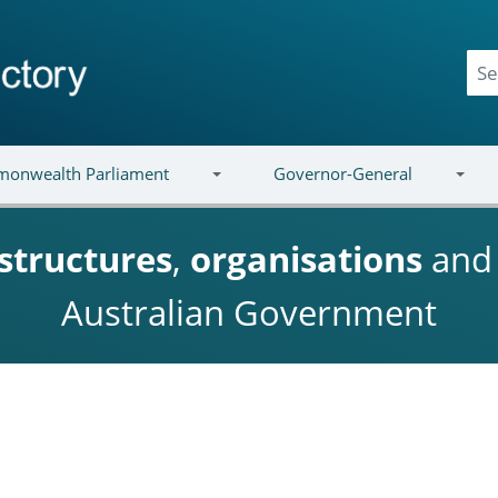
onwealth Parliament
Governor-General
structures
,
organisations
an
Australian Government