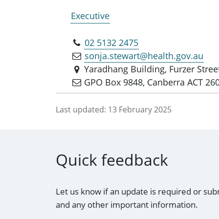
Executive
02 5132 2475
sonja.stewart@health.gov.au
Yaradhang Building, Furzer Stre
GPO Box 9848, Canberra ACT 26
Last updated:
13 February 2025
Quick feedback
Let us know if an update is required or sub
and any other important information.