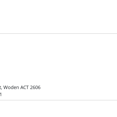
et, Woden ACT 2606
1