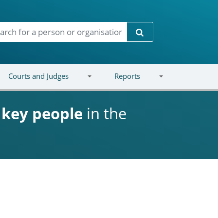
Search
Courts and Judges
Reports
d
key people
in the