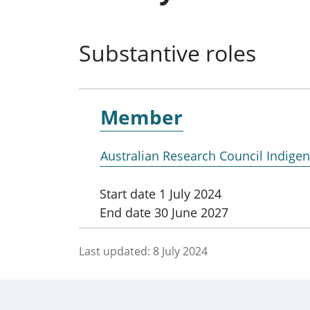
Substantive roles
Member
Australian Research Council Indig
Start date
1 July 2024
End date
30 June 2027
Last updated:
8 July 2024