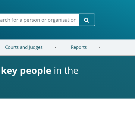
Search
Courts and Judges
Reports
d
key people
in the