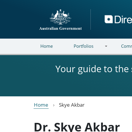
Skip to main content
Directory
Home
Portfolios
Comm
Your guide to the
Home
Skye Akbar
Dr. Skye Akbar