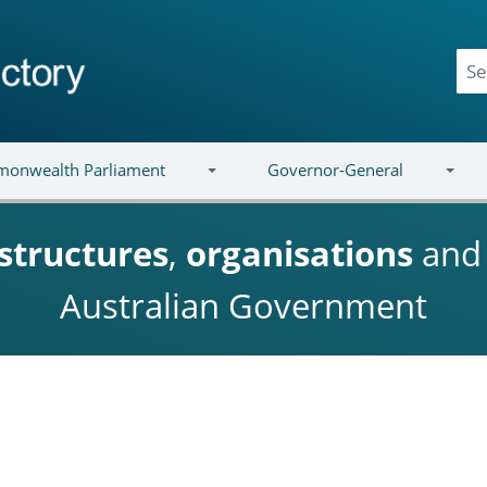
onwealth Parliament
Governor-General
structures
,
organisations
an
Australian Government