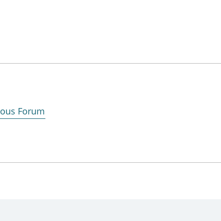
enous Forum