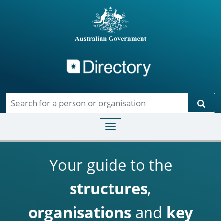
Directory
Skip to main content
Sear
Toggle navigation
Your guide to the
structures
,
organisations
and
key