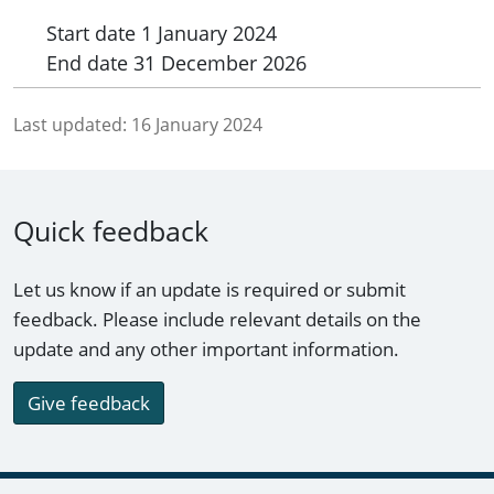
Start date
1 January 2024
End date
31 December 2026
Last updated:
16 January 2024
Quick feedback
Let us know if an update is required or submit
feedback. Please include relevant details on the
update and any other important information.
Give feedback