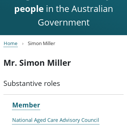
people
in the Australian
Government
Home
Simon Miller
Mr. Simon Miller
Substantive roles
Member
National Aged Care Advisory Council