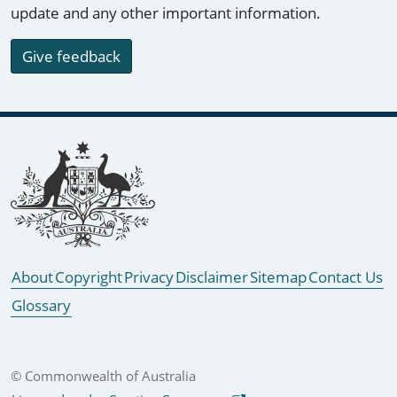
update and any other important information.
Give feedback
Footer links
About
Copyright
Privacy
Disclaimer
Sitemap
Contact Us
Glossary
© Commonwealth of Australia