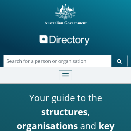
Directory
Skip to main content
Sear
Toggle navigation
Your guide to the
structures
,
organisations
and
key