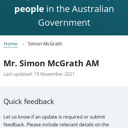
people
in the Australian
Government
Home
Simon McGrath
Mr. Simon McGrath AM
Last updated:
19 November 2021
Quick feedback
Let us know if an update is required or submit
feedback. Please include relevant details on the