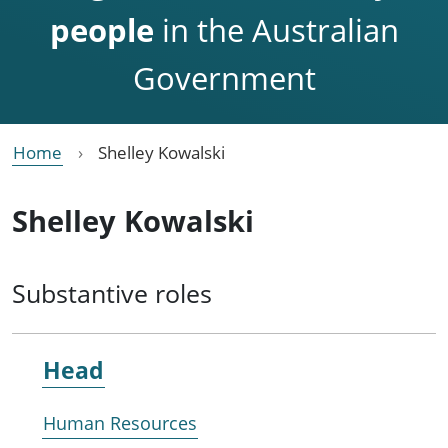
people
in the Australian
Government
Home
Shelley Kowalski
Shelley Kowalski
Substantive roles
Head
Human Resources