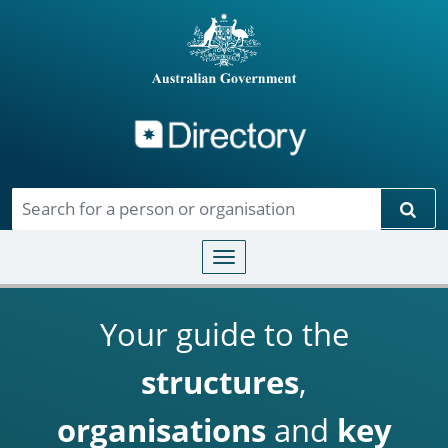
Directory
Skip to main content
Sear
Toggle navigation
Your guide to the
structures
,
organisations
and
key