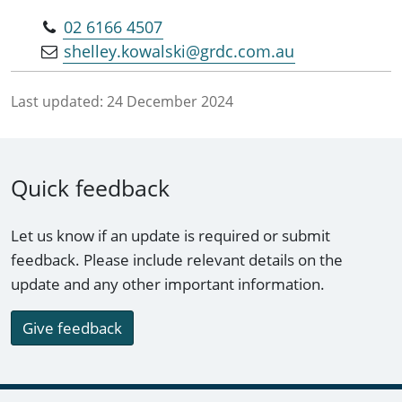
02 6166 4507
shelley.kowalski@grdc.com.au
Last updated:
24 December 2024
Quick feedback
Let us know if an update is required or submit
feedback. Please include relevant details on the
update and any other important information.
Give feedback