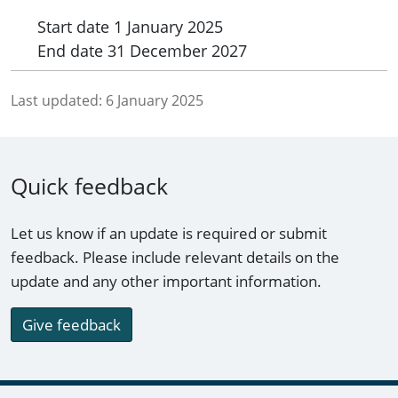
Start date
1 January 2025
End date
31 December 2027
Last updated:
6 January 2025
Quick feedback
Let us know if an update is required or submit
feedback. Please include relevant details on the
update and any other important information.
Give feedback