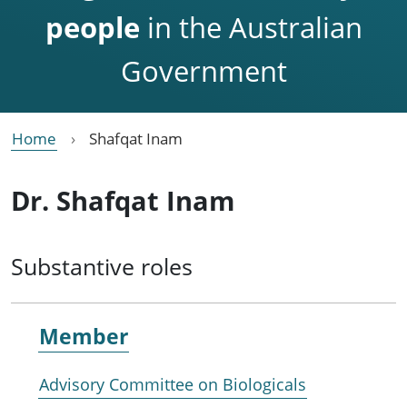
people
in the Australian
Government
Home
Shafqat Inam
Dr. Shafqat Inam
Substantive roles
Member
Advisory Committee on Biologicals