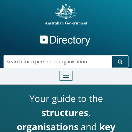
Directory
Skip to main content
Sear
Toggle navigation
Your guide to the
structures
,
organisations
and
key