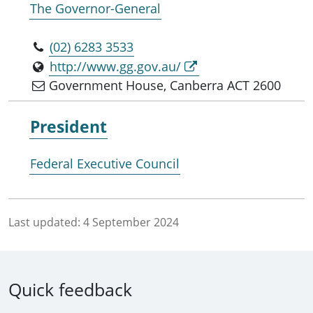
The Governor-General
(02) 6283 3533
http://www.gg.gov.au/
Government House, Canberra ACT 2600
President
Federal Executive Council
Last updated:
4 September 2024
Quick feedback