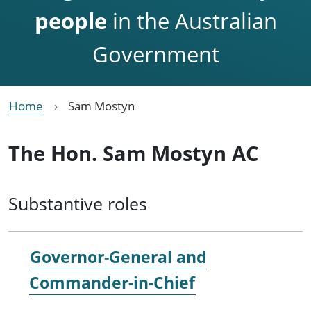
people
in the Australian
Government
Home
Sam Mostyn
The Hon. Sam Mostyn AC
Substantive roles
Governor-General and
Commander-in-Chief