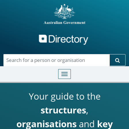
Directory
Skip to main content
Sear
Toggle navigation
Your guide to the
structures
,
organisations
and
key