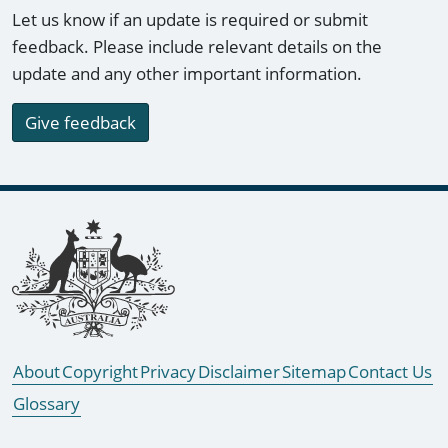
Let us know if an update is required or submit
feedback. Please include relevant details on the
update and any other important information.
Give feedback
Footer links
About
Copyright
Privacy
Disclaimer
Sitemap
Contact Us
Glossary