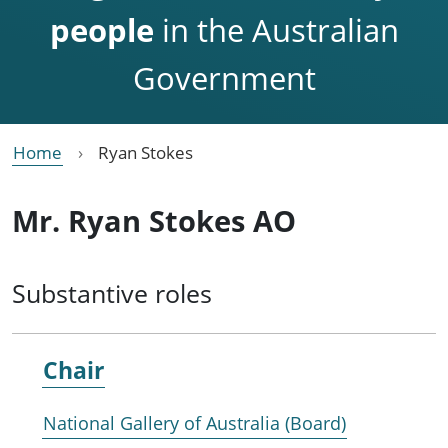
people
in the Australian
Government
Home
Ryan Stokes
Mr. Ryan Stokes AO
Substantive roles
Chair
National Gallery of Australia (Board)