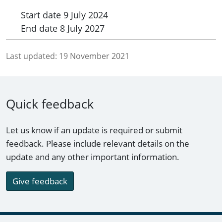
Start date
9 July 2024
End date
8 July 2027
Last updated:
19 November 2021
Quick feedback
Let us know if an update is required or submit
feedback. Please include relevant details on the
update and any other important information.
Give feedback