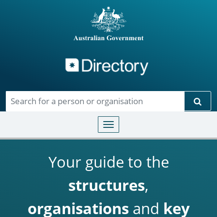
Directory
Skip to main content
Sear
Toggle navigation
Your guide to the
structures
,
organisations
and
key