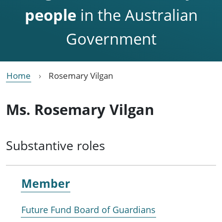
people
in the Australian
Government
Home
Rosemary Vilgan
Ms. Rosemary Vilgan
Substantive roles
Member
Future Fund Board of Guardians