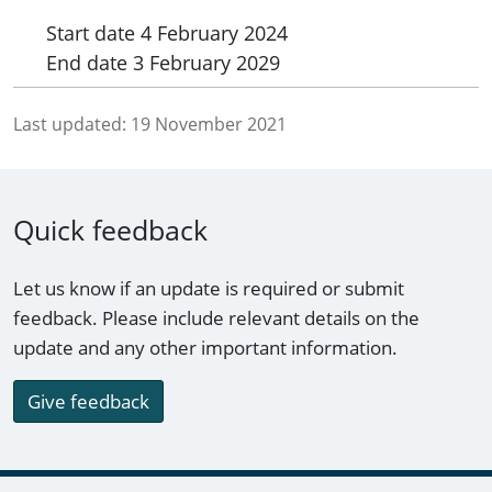
Start date
4 February 2024
End date
3 February 2029
Last updated:
19 November 2021
Quick feedback
Let us know if an update is required or submit
feedback. Please include relevant details on the
update and any other important information.
Give feedback