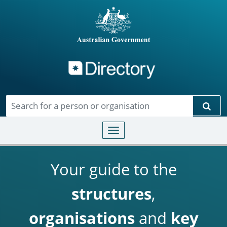
Directory
Skip to main content
Sear
Toggle navigation
Your guide to the
structures
,
organisations
and
key