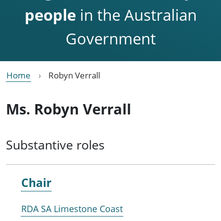
people
in the Australian
Government
Home
Robyn Verrall
Ms. Robyn Verrall
Substantive roles
Chair
RDA SA Limestone Coast