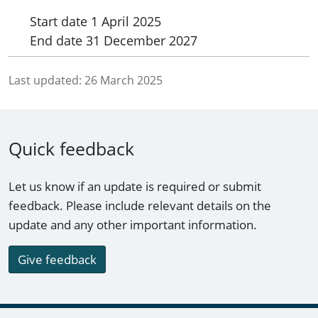
Start date
1 April 2025
End date
31 December 2027
Last updated:
26 March 2025
Quick feedback
Let us know if an update is required or submit
feedback. Please include relevant details on the
update and any other important information.
Give feedback