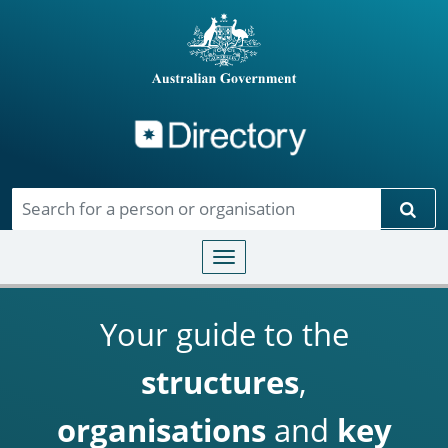
Directory
Skip to main content
Sear
Toggle navigation
Your guide to the
structures
,
organisations
and
key