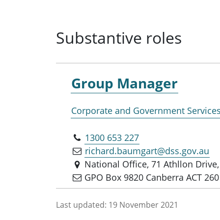
Substantive roles
Group Manager
Corporate and Government Service
1300 653 227
richard.baumgart@dss.gov.au
National Office, 71 Athllon Driv
GPO Box 9820 Canberra ACT 260
Last updated:
19 November 2021