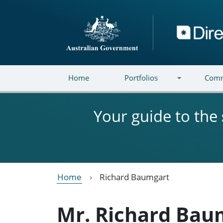
Skip to main content
Directory
Home
Portfolios
Comm
Your guide to the
Home
Richard Baumgart
Mr. Richard Bau