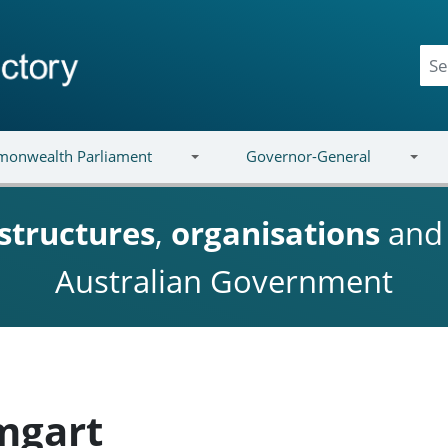
onwealth Parliament
Governor-General
structures
,
organisations
an
Australian Government
mgart