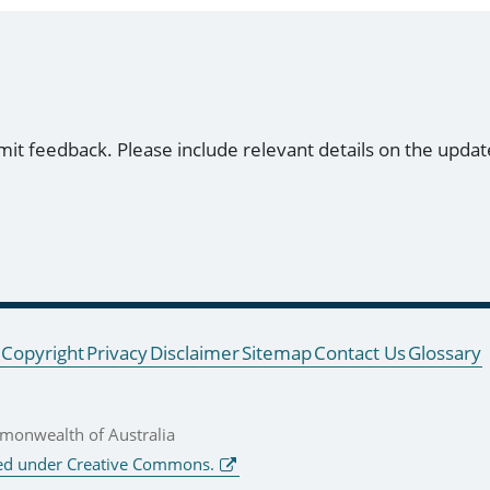
mit feedback. Please include relevant details on the updat
Copyright
Privacy
Disclaimer
Sitemap
Contact Us
Glossary
onwealth of Australia
ed under Creative Commons.