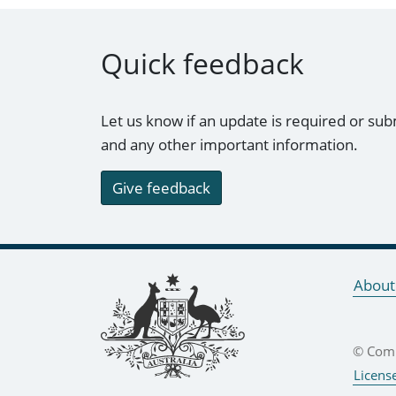
Quick feedback
Let us know if an update is required or sub
and any other important information.
Give feedback
Footer links
About
© Comm
Licens