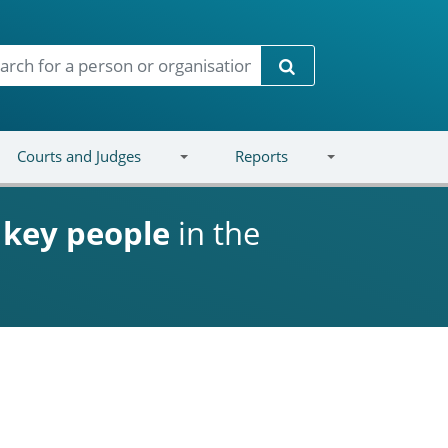
Search
Courts and Judges
Reports
d
key people
in the