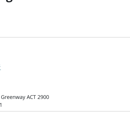
s
e, Greenway ACT 2900
1