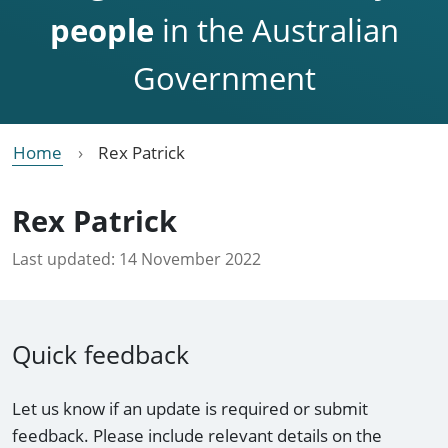
people
in the Australian
Government
Home
Rex Patrick
Rex Patrick
Last updated:
14 November 2022
Quick feedback
Let us know if an update is required or submit
feedback. Please include relevant details on the