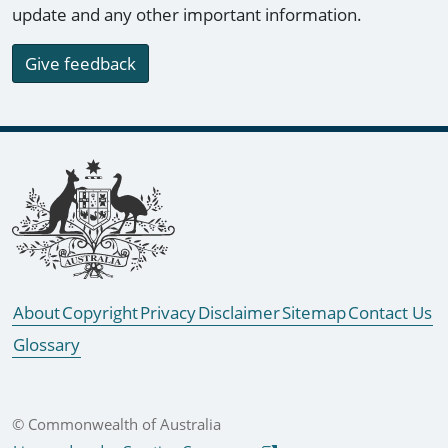
update and any other important information.
Give feedback
Footer links
About
Copyright
Privacy
Disclaimer
Sitemap
Contact Us
Glossary
© Commonwealth of Australia