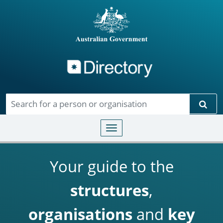
Directory
Skip to main content
Sear
Toggle navigation
Your guide to the
structures
,
organisations
and
key