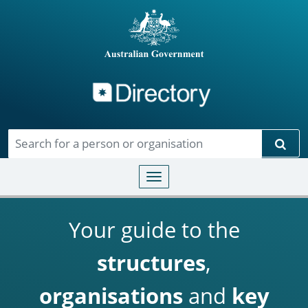
Directory
Skip to main content
Sear
Toggle navigation
Your guide to the
structures
,
organisations
and
key