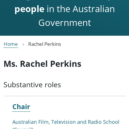
people
in the Australian
Government
Home
Rachel Perkins
Ms. Rachel Perkins
Substantive roles
Chair
Australian Film, Television and Radio School