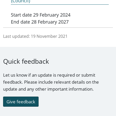
(Council)
Start date
29 February 2024
End date
28 February 2027
Last updated:
19 November 2021
Quick feedback
Let us know if an update is required or submit
feedback. Please include relevant details on the
update and any other important information.
Give feedback