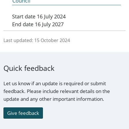
Council
Start date
16 July 2024
End date
16 July 2027
Last updated:
15 October 2024
Quick feedback
Let us know if an update is required or submit
feedback. Please include relevant details on the
update and any other important information.
Give feedback