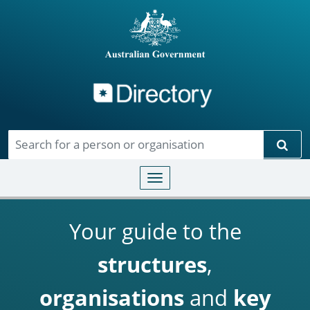
Directory
Skip to main content
Sear
Toggle navigation
Your guide to the
structures
,
organisations
and
key