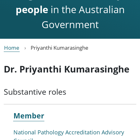
people
in the Australian
Government
Home
Priyanthi Kumarasinghe
Dr. Priyanthi Kumarasinghe
Substantive roles
Member
National Pathology Accreditation Advisory