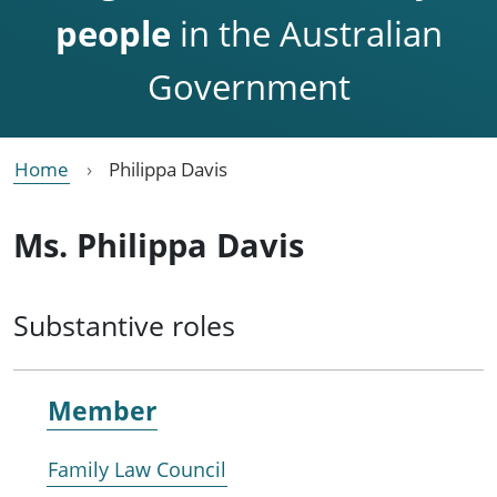
people
in the Australian
Government
Home
Philippa Davis
Ms. Philippa Davis
Substantive roles
Member
Family Law Council