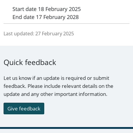
Start date
18 February 2025
End date
17 February 2028
Last updated:
27 February 2025
Quick feedback
Let us know if an update is required or submit
feedback. Please include relevant details on the
update and any other important information.
Give feedback