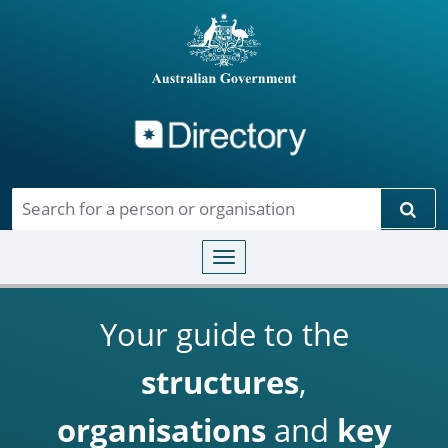
Directory
Skip to main content
Sear
Toggle navigation
Your guide to the
structures
,
organisations
and
key