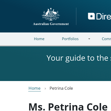
Skip to main content
Directory
Home
Portfolios
Comm
Your guide to the
Home
Petrina Cole
Ms. Petrina Cole