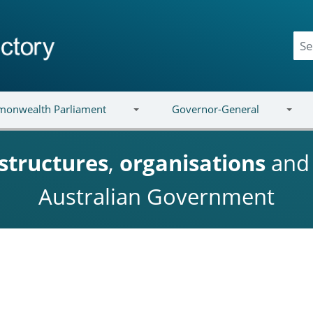
onwealth Parliament
Governor-General
structures
,
organisations
an
Australian Government