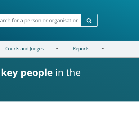
Search
Courts and Judges
Reports
d
key people
in the