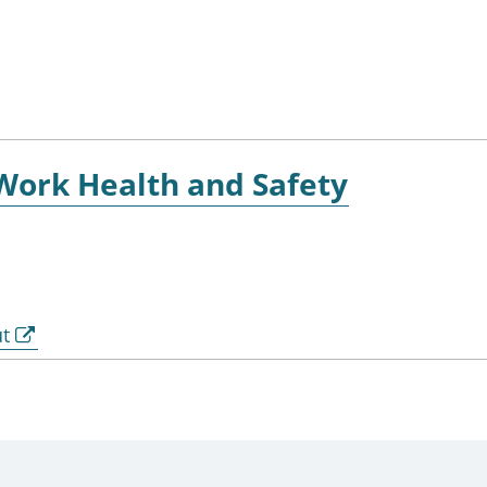
 Work Health and Safety
ut