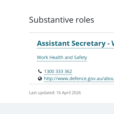
Substantive roles
Assistant Secretary -
Work Health and Safety
1300 333 362
http://www.defence.gov.au/abo
Last updated:
16 April 2026