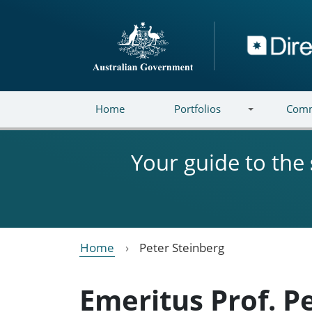
Skip to main content
Directory
Home
Portfolios
Comm
Your guide to the
Home
Peter Steinberg
Emeritus Prof. P