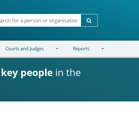
Search
Courts and Judges
Reports
d
key people
in the