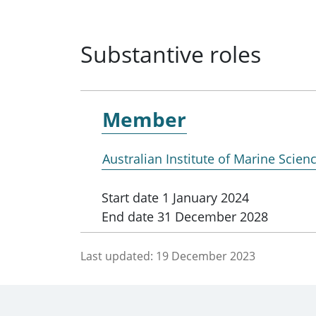
Substantive roles
Member
Australian Institute of Marine Scien
Start date
1 January 2024
End date
31 December 2028
Last updated:
19 December 2023