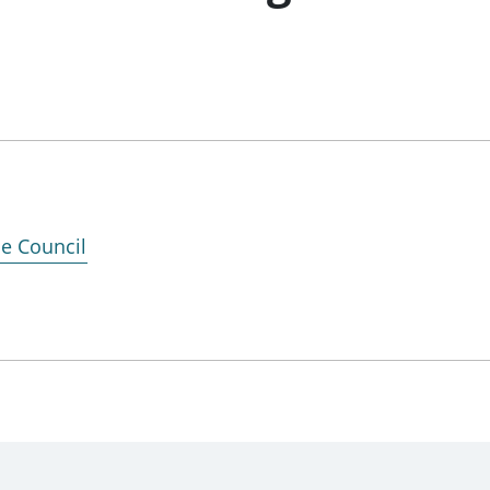
ce Council