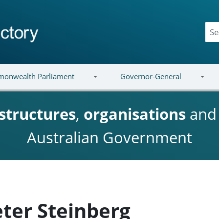
onwealth Parliament
Governor-General
structures
,
organisations
an
Australian Government
eter Steinberg