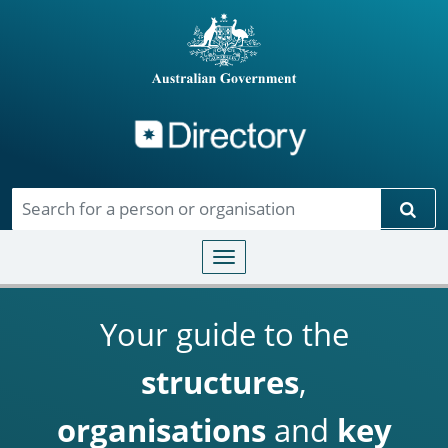
Directory
Skip to main content
Sear
Toggle navigation
Your guide to the
structures
,
organisations
and
key