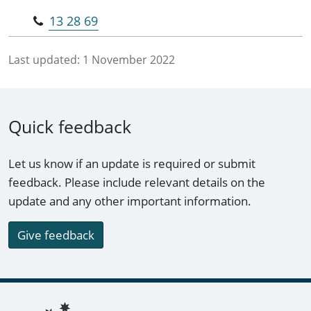
13 28 69
Last updated:
1 November 2022
Quick feedback
Let us know if an update is required or submit
feedback. Please include relevant details on the
update and any other important information.
Give feedback