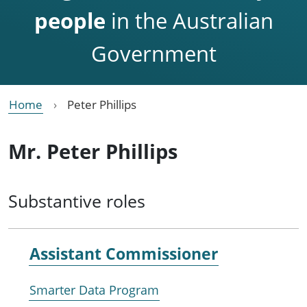
people
in the Australian
Government
Home
Peter Phillips
Mr. Peter Phillips
Substantive roles
Assistant Commissioner
Smarter Data Program