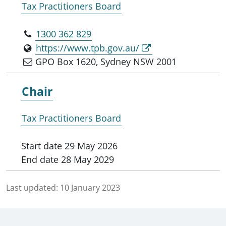
Tax Practitioners Board
1300 362 829
https://www.tpb.gov.au/
GPO Box 1620, Sydney NSW 2001
Chair
Tax Practitioners Board
Start date
29 May 2026
End date
28 May 2029
Last updated:
10 January 2023