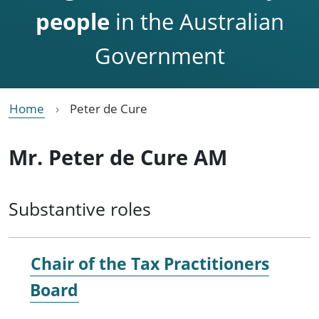
people
in the Australian
Government
Home
Peter de Cure
Mr. Peter de Cure AM
Substantive roles
Chair of the Tax Practitioners
Board