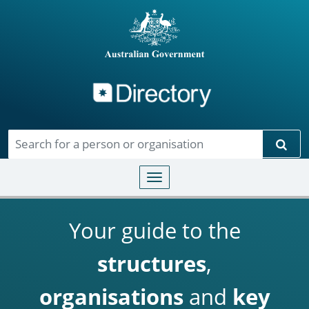
Directory
Skip to main content
Sear
Toggle navigation
Your guide to the
structures
,
organisations
and
key