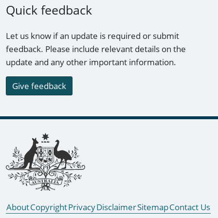
Quick feedback
Let us know if an update is required or submit
feedback. Please include relevant details on the
update and any other important information.
Give feedback
Footer links
About
Copyright
Privacy
Disclaimer
Sitemap
Contact Us