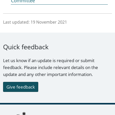
Committee
Last updated:
19 November 2021
Quick feedback
Let us know if an update is required or submit
feedback. Please include relevant details on the
update and any other important information.
Give feedback