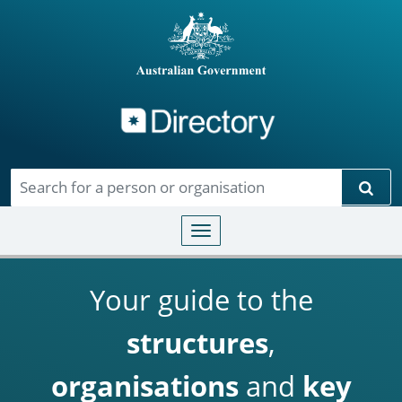
Directory
Skip to main content
Sear
Toggle navigation
Your guide to the
structures
,
organisations
and
key