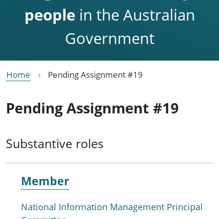
people
in the Australian
Government
Home
Pending Assignment #19
Pending Assignment #19
Substantive roles
Member
National Information Management Principal