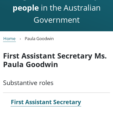
people
in the Australian
Government
Home
Paula Goodwin
First Assistant Secretary Ms.
Paula Goodwin
Substantive roles
First Assistant Secretary