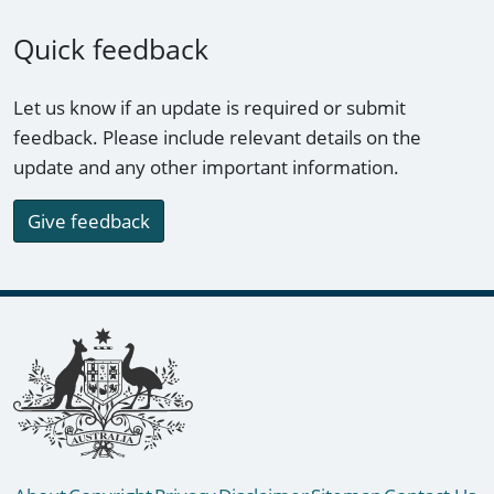
Quick feedback
Let us know if an update is required or submit
feedback. Please include relevant details on the
update and any other important information.
Give feedback
Footer links