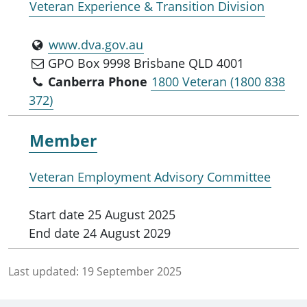
Veteran Experience & Transition Division
www.dva.gov.au
GPO Box 9998 Brisbane QLD 4001
Canberra Phone
1800 Veteran (1800 838
372)
Member
Veteran Employment Advisory Committee
Start date
25 August 2025
End date
24 August 2029
Last updated:
19 September 2025