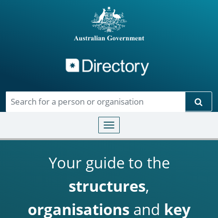
Directory
Skip to main content
Sear
Toggle navigation
Your guide to the
structures
,
organisations
and
key