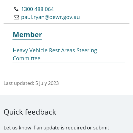
1300 488 064
paul.ryan@dewr.gov.au
Member
Heavy Vehicle Rest Areas Steering
Committee
Last updated:
5 July 2023
Quick feedback
Let us know if an update is required or submit