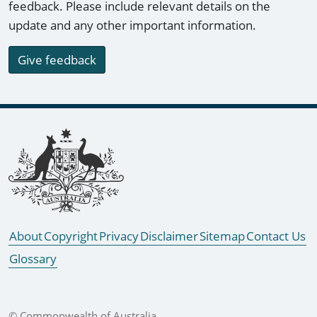
feedback. Please include relevant details on the
update and any other important information.
Give feedback
Footer links
About
Copyright
Privacy
Disclaimer
Sitemap
Contact Us
Glossary
© Commonwealth of Australia