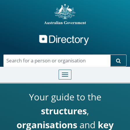
Directory
Skip to main content
Sear
Toggle navigation
Your guide to the
structures
,
organisations
and
key