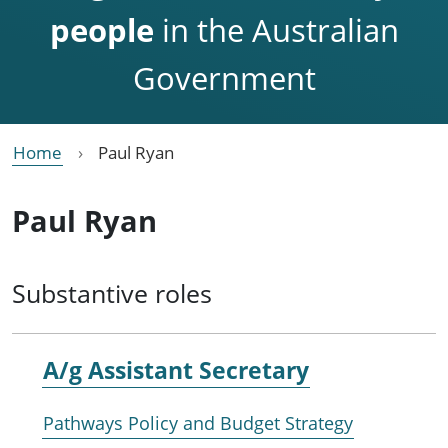
people
in the Australian
Government
Home
Paul Ryan
Paul Ryan
Substantive roles
A/g Assistant Secretary
Pathways Policy and Budget Strategy