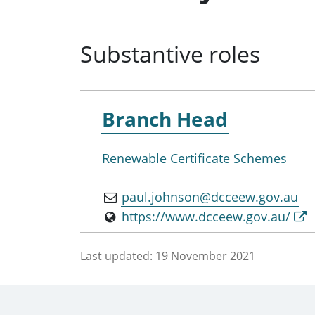
Substantive roles
Branch Head
Renewable Certificate Schemes
paul.johnson@dcceew.gov.au
https://www.dcceew.gov.au/
Last updated:
19 November 2021