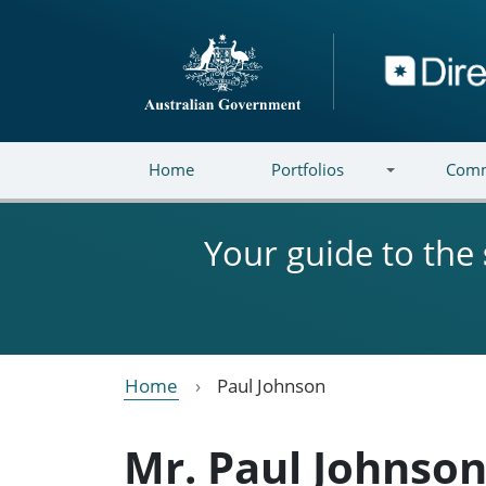
Skip to main content
Directory
Home
Portfolios
Comm
Your guide to the
Home
Paul Johnson
Mr. Paul Johnso