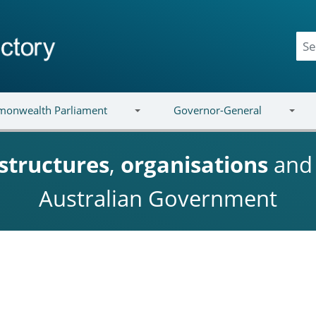
onwealth Parliament
Governor-General
structures
,
organisations
an
Australian Government
n