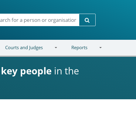
Search
Courts and Judges
Reports
d
key people
in the