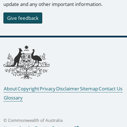
update and any other important information.
Give feedback
Footer links
About
Copyright
Privacy
Disclaimer
Sitemap
Contact Us
Glossary
© Commonwealth of Australia