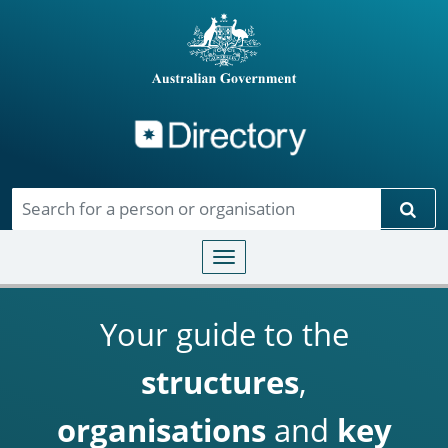
Directory
Skip to main content
Sear
Toggle navigation
Your guide to the
structures
,
organisations
and
key