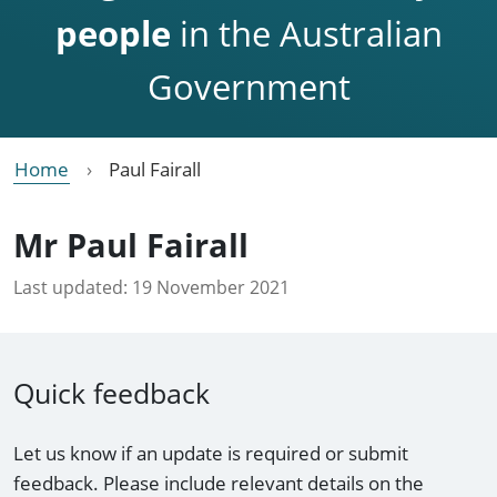
people
in the Australian
Government
Home
Paul Fairall
Mr Paul Fairall
Last updated:
19 November 2021
Quick feedback
Let us know if an update is required or submit
feedback. Please include relevant details on the