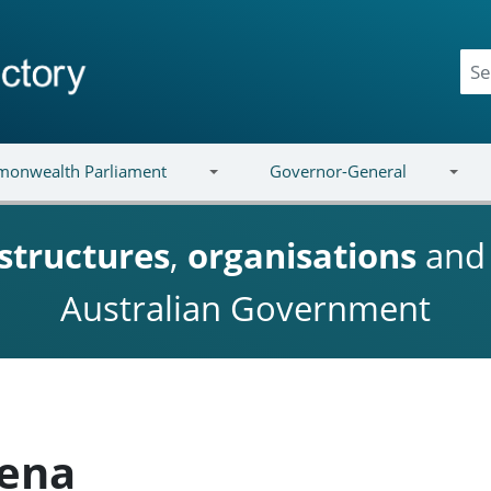
onwealth Parliament
Governor-General
structures
,
organisations
an
Australian Government
ena