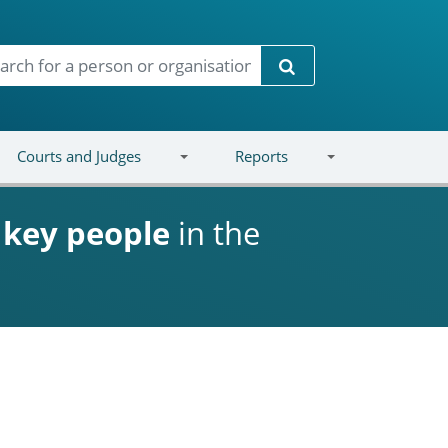
Search
Courts and Judges
Reports
d
key people
in the