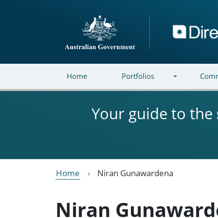
Skip to main content
Directory
Home
Portfolios
Comm
Your guide to the
Home
Niran Gunawardena
Niran Gunaward