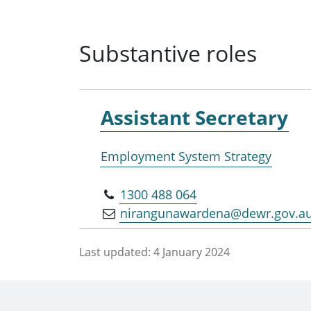
Substantive roles
Assistant Secretary
Employment System Strategy
1300 488 064
nirangunawardena@dewr.gov.a
Last updated:
4 January 2024