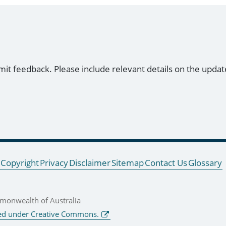
mit feedback. Please include relevant details on the updat
Copyright
Privacy
Disclaimer
Sitemap
Contact Us
Glossary
onwealth of Australia
ed under Creative Commons.