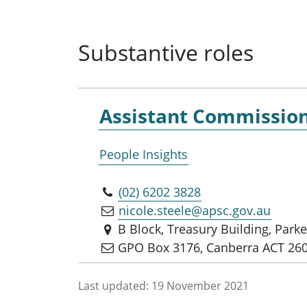
Substantive roles
Assistant Commissio
People Insights
(02) 6202 3828
nicole.steele@apsc.gov.au
B Block, Treasury Building, Park
GPO Box 3176, Canberra ACT 26
Last updated:
19 November 2021