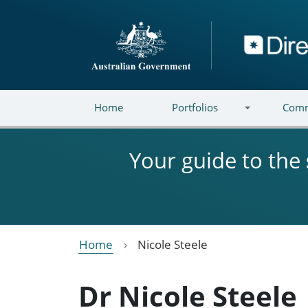
Skip to main content
Directory
Home
Portfolios
Comm
Your guide to the
Home
Nicole Steele
Dr Nicole Steele