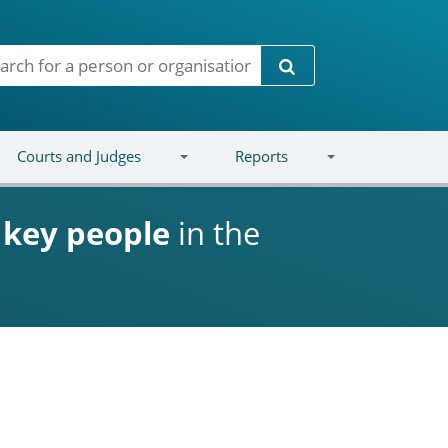
Search
Courts and Judges
Reports
d
key people
in the