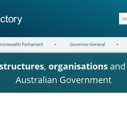
onwealth Parliament
Governor-General
structures
,
organisations
an
Australian Government