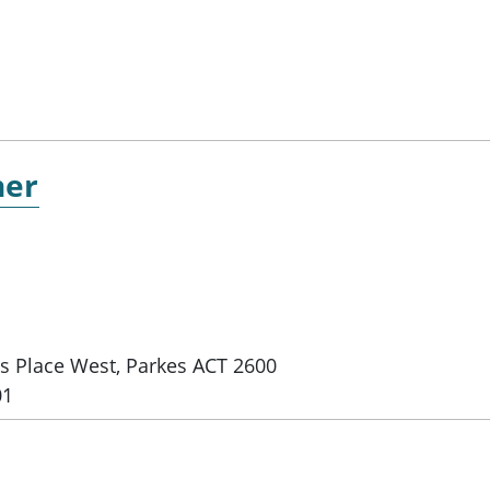
ner
es Place West, Parkes ACT 2600
01