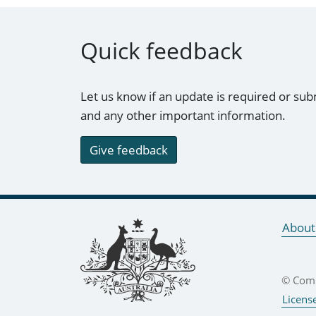
Quick feedback
Let us know if an update is required or sub
and any other important information.
Give feedback
Footer links
About
© Comm
Licens