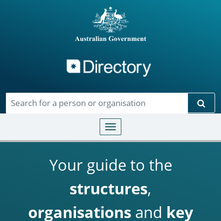
Directory
Skip to main content
Sear
Toggle navigation
Your guide to the
structures
,
organisations
and
key