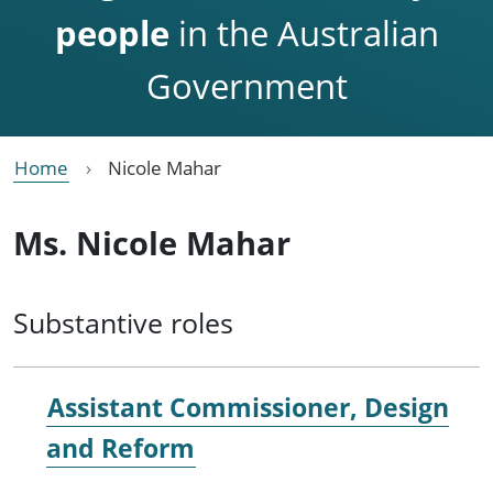
people
in the Australian
Government
Home
Nicole Mahar
Ms. Nicole Mahar
Substantive roles
Assistant Commissioner, Design
and Reform