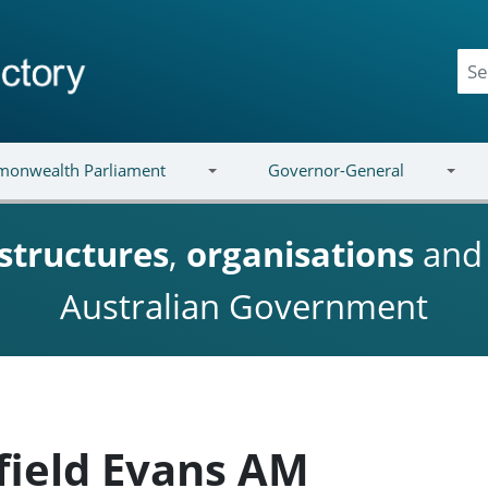
onwealth Parliament
Governor-General
structures
,
organisations
an
Australian Government
field Evans AM