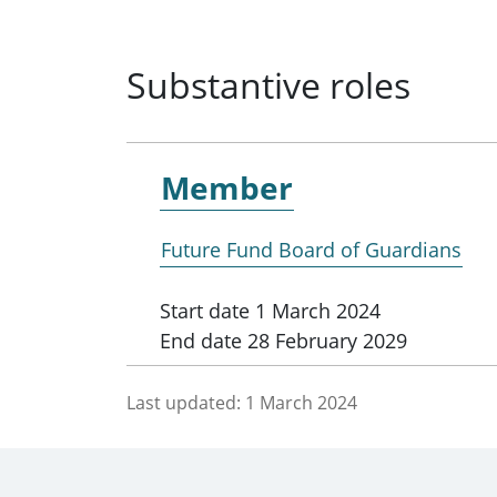
Substantive roles
Member
Future Fund Board of Guardians
Start date
1 March 2024
End date
28 February 2029
Last updated:
1 March 2024