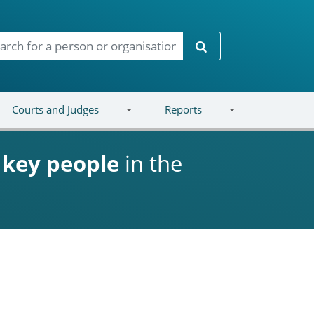
Search
Courts and Judges
Reports
d
key people
in the