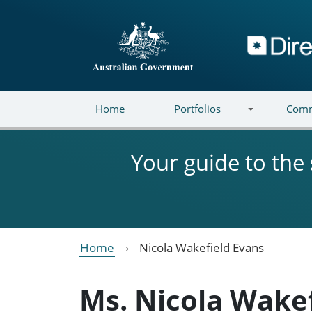
Skip to main content
Directory
Home
Portfolios
Comm
Your guide to the
Home
Nicola Wakefield Evans
Ms. Nicola Wake