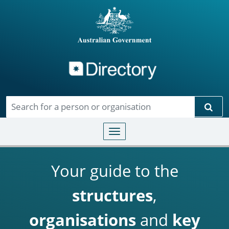
Directory
Skip to main content
Sear
Toggle navigation
Your guide to the
structures
,
organisations
and
key