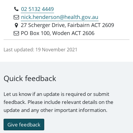
02 5132 4449
nick.henderson@health.gov.au
27 Scherger Drive, Fairbairn ACT 2609
PO Box 100, Woden ACT 2606
Last updated:
19 November 2021
Quick feedback
Let us know if an update is required or submit
feedback. Please include relevant details on the
update and any other important information.
Give feedback