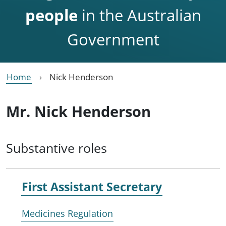
people
in the Australian
Government
Home
Nick Henderson
Mr. Nick Henderson
Substantive roles
First Assistant Secretary
Medicines Regulation