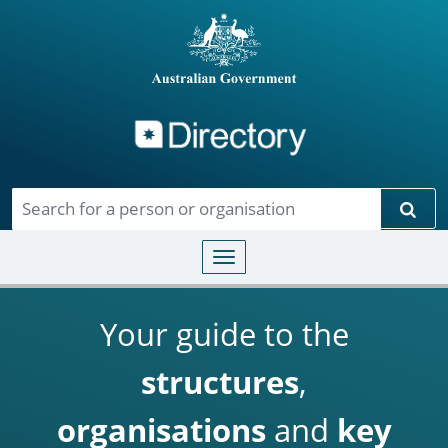
Directory
Skip to main content
Sear
Toggle navigation
Your guide to the
structures
,
organisations
and
key