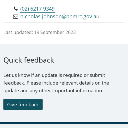
(02) 6217 9349
nicholas.johnson@nhmrc.gov.au
Last updated:
19 September 2023
Quick feedback
Let us know if an update is required or submit
feedback. Please include relevant details on the
update and any other important information.
Give feedback