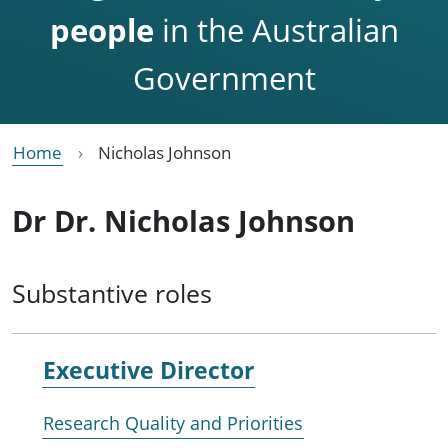
people
in the Australian
Government
Home
Nicholas Johnson
Dr Dr. Nicholas Johnson
Substantive roles
Executive Director
Research Quality and Priorities