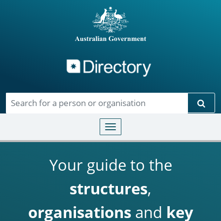
Directory
Skip to main content
Sear
Toggle navigation
Your guide to the
structures
,
organisations
and
key