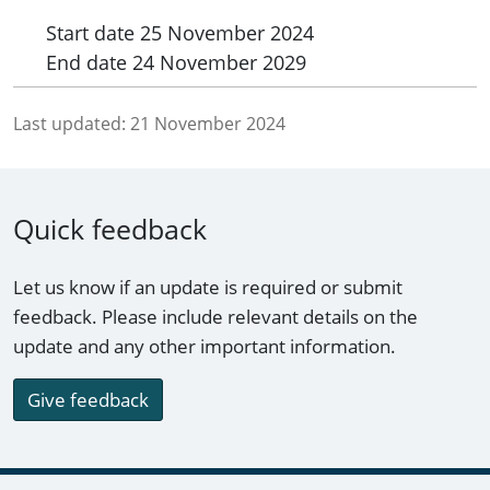
Start date
25 November 2024
End date
24 November 2029
Last updated:
21 November 2024
Quick feedback
Let us know if an update is required or submit
feedback. Please include relevant details on the
update and any other important information.
Give feedback