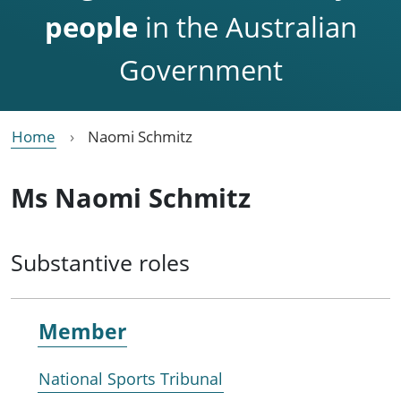
people
in the Australian
Government
Home
Naomi Schmitz
Ms Naomi Schmitz
Substantive roles
Member
National Sports Tribunal